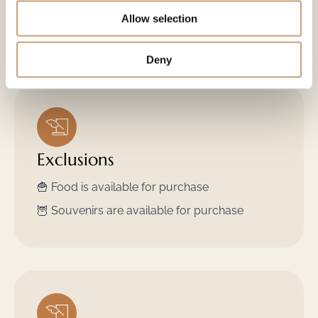
🧑‍🌾 Guided tour
Allow selection
🛖 "Kota" a log cabin to shelter from the cold
Deny
Exclusions
🍟 Food is available for purchase
🦉 Souvenirs are available for purchase