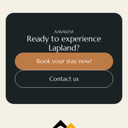
AAVALEVI
Ready to experience
Lapland?
Book your stay now!
Contact us