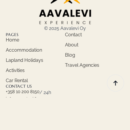
© 2025 Aavalevi Oy
PAGES
Contact
Home
About
Accommodation
Blog
Lapland Holidays
Travel Agencies
Activities
Car Rental
CONTACT US
+358 10 200 8150
/ 24h
info@aavalevi.fi
Privacy policy
Terms and Conditions