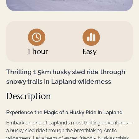
1 hour
Easy
Thrilling 1.5km husky sled ride through
snowy trails in Lapland wilderness
Description
Experience the Magic of a Husky Ride in Lapland
Embark on one of Lapland’s most thrilling adventures—
a husky sled ride through the breathtaking Arctic
wilderness. Let a team of eager, friendly huskies whisk