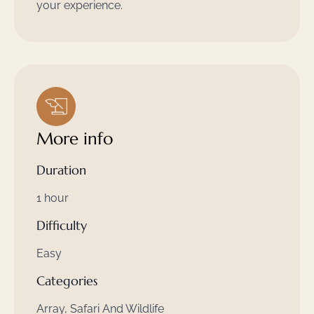
your experience.
More info
Duration
1 hour
Difficulty
Easy
Categories
Array, Safari And Wildlife