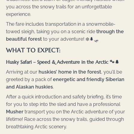
you across the snowy trails for an unforgettable
experience.
The fare includes transportation in a snowmobile-
towed sleigh, taking you on a scenic ride
through the
beautiful forest
to your adventure! ❄️🌲🛷
WHAT TO EXPECT:
Husky Safari – Speed & Adventure in the Arctic 🐾🌲
Arriving at our
huskies’ home in the forest
, you’ll be
greeted by a pack of
energetic and friendly Siberian
and Alaskan huskies
.
After a quick introduction and safety briefing, it’s time
for you to step into the sled and have a professional
Musher
transport you on the Arctic adventure of your
lifetime! Race across the snowy trails, guided through
breathtaking Arctic scenery.