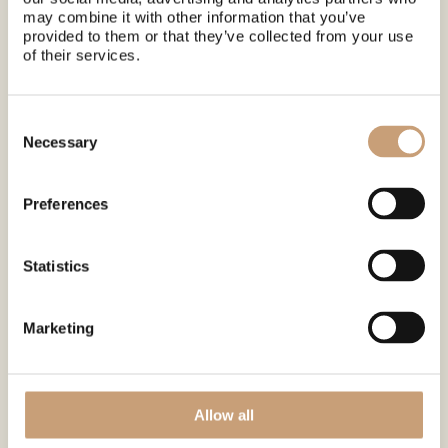
may combine it with other information that you’ve
provided to them or that they’ve collected from your use
of their services.
Meeting points
Click on the adresses to see place on map.
Consent
Levi Tourist Office
Selection
Necessary
(Visit Levi) »
Myllyjoentie 2, 99130
Sirkka, FI
Preferences
Statistics
Marketing
What's included?
☕Hot drinks
Allow all
🚐 Shuttle to and from park