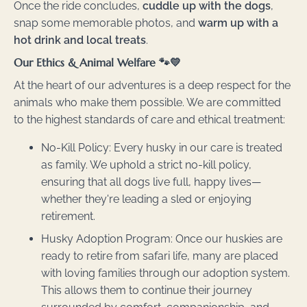
Once the ride concludes,
cuddle up with the dogs
,
snap some memorable photos, and
warm up with a
hot drink and local treats
.
Our Ethics & Animal Welfare 🐾💛
At the heart of our adventures is a deep respect for the
animals who make them possible. We are committed
to the highest standards of care and ethical treatment:
No-Kill Policy: Every husky in our care is treated
as family. We uphold a strict no-kill policy,
ensuring that all dogs live full, happy lives—
whether they're leading a sled or enjoying
retirement.
Husky Adoption Program: Once our huskies are
ready to retire from safari life, many are placed
with loving families through our adoption system.
This allows them to continue their journey