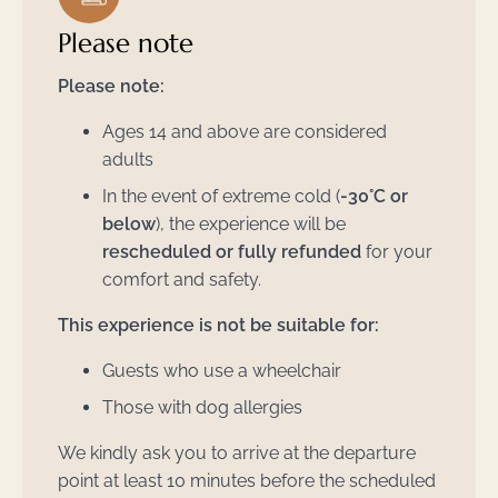
Please note
Please note:
Ages 14 and above are considered
adults
In the event of extreme cold (
-30°C or
below
), the experience will be
rescheduled or fully refunded
for your
comfort and safety.
This experience is not be suitable for:
Guests who use a wheelchair
Those with dog allergies
We kindly ask you to arrive at the departure
point at least 10 minutes before the scheduled