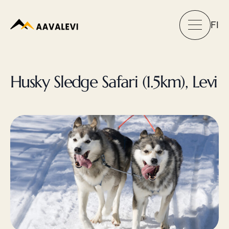
FI
Husky Sledge Safari (1.5km), Levi