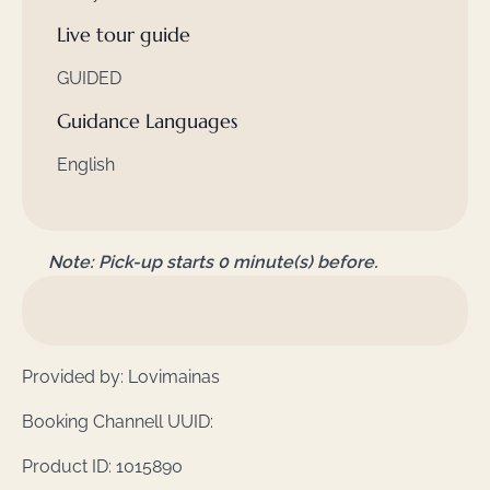
Live tour guide
GUIDED
Guidance Languages
English
Note: Pick-up starts 0 minute(s) before.
Provided by: Lovimainas
Booking Channell UUID:
Product ID: 1015890