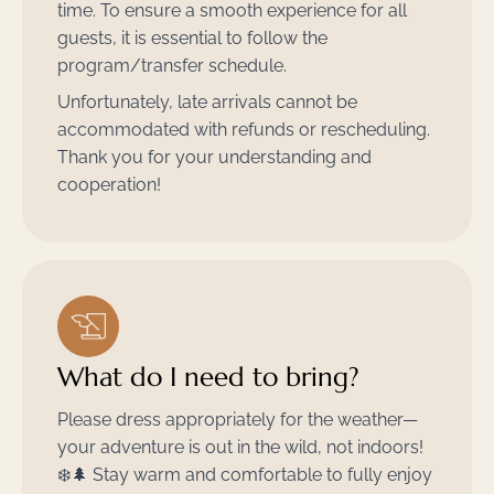
time. To ensure a smooth experience for all
guests, it is essential to follow the
program/transfer schedule.
Unfortunately, late arrivals cannot be
accommodated with refunds or rescheduling.
Thank you for your understanding and
cooperation!
What do I need to bring?
Please dress appropriately for the weather—
your adventure is out in the wild, not indoors!
❄️🌲 Stay warm and comfortable to fully enjoy