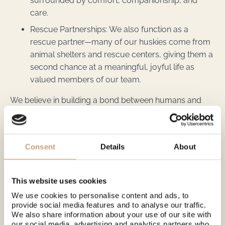
surrounded by comfort, companionship, and
care.
Rescue Partnerships: We also function as a
rescue partner—many of our huskies come from
animal shelters and rescue centers, giving them a
second chance at a meaningful, joyful life as
valued members of our team.
We believe in building a bond between humans and
animals based on kindness, trust, and mutual respect—
and we’re proud to share that spirit with every guest
who visits.
Consent
Details
About
See
lovimainas.fi
for more experiences. We are a local
company that produces all the services we offer —
nothing is resold.
This website uses cookies
We use cookies to personalise content and ads, to
provide social media features and to analyse our traffic.
We also share information about your use of our site with
our social media, advertising and analytics partners who